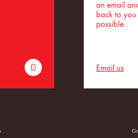
an email and
back to you
possible.
Email us
6
Gr