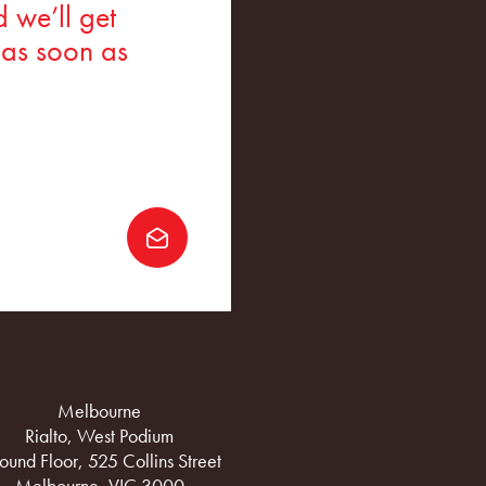
 we’ll get
 as soon as
Melbourne
Rialto, West Podium
ound Floor, 525 Collins Street
Melbourne, VIC 3000