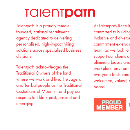
Talentpath is a proudly female-
At Talentpath Recru
founded, national recruitment
committed to buildi
agency dedicated to delivering
inclusive and divers
personalised, high-impact hiring
commitment extends
solutions across specialised business
team, as we look to
divisions.
support our clients 
eliminate biases an
Talentpath acknowledges the
workplace environm
Traditional Owners of the land
everyone feels con
where we work and live, the Jagera
welcomed, valued, 
and Turrbal people as the Traditional
heard.
Custodians of Meanjin, and pay our
respects to Elders past, present and
emerging.