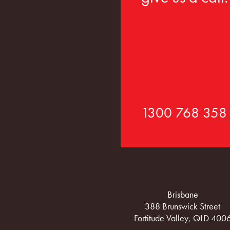
1300 768 358
Brisbane
388 Brunswick Street
Fortitude Valley, QLD 400