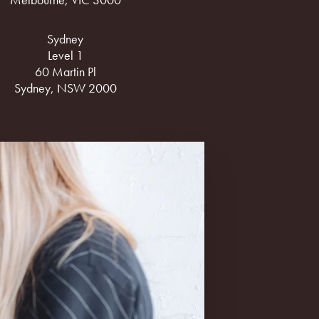
Sydney
Level 1
60 Martin Pl
Sydney, NSW 2000