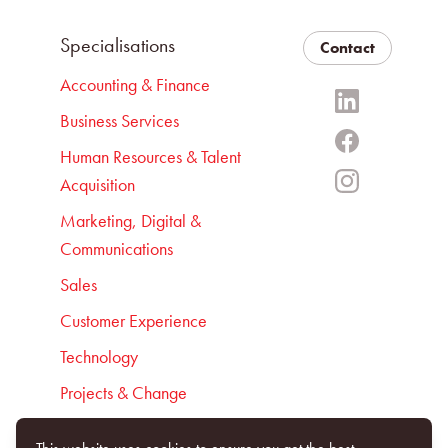
Specialisations
Contact
Accounting & Finance
Business Services
Human Resources & Talent
Acquisition
Marketing, Digital &
Communications
Sales
Customer Experience
Technology
Projects & Change