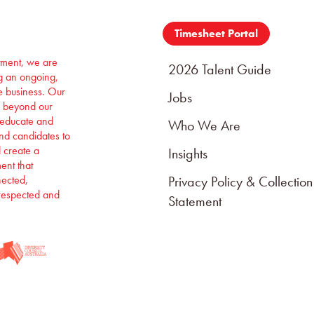
Timesheet Portal
itment, we are
2026 Talent Guide
ng an ongoing,
e business. Our
Jobs
 beyond our
 educate and
Who We Are
and candidates to
d create a
Insights
ent that
nected,
Privacy Policy & Collection
respected and
Statement