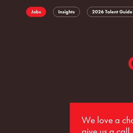
Jobs
Insights
2026 Talent Guide
We love a cha
give us a call.