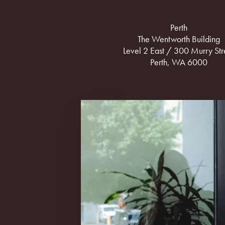
Perth
The Wentworth Building
Level 2 East / 300 Murry Str
Perth, WA 6000