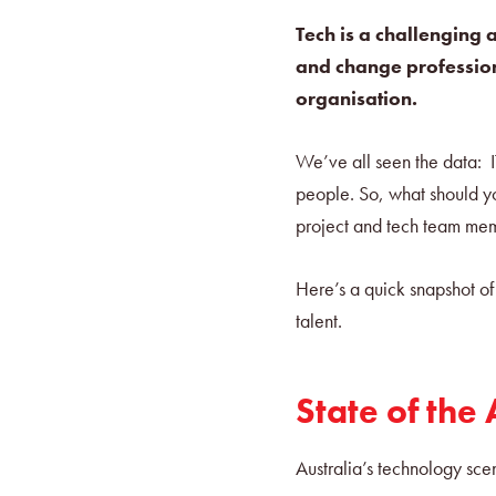
Tech is a challenging 
and change professiona
organisation.
We’ve all seen the data: IT 
people. So, what should yo
project and tech team m
Here’s a quick snapshot of
talent.
State of the
Australia’s technology scen