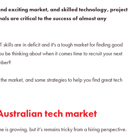
and exciting market, and skilled technology, project
ls are critical to the success of almost any
skills are in deficit and it's a tough market for finding good
u be thinking about when it comes time to recruit your next
ember?
 the market, and some strategies to help you find great tech
 Australian tech market
e is growing, but it’s remains tricky from a hiring perspective.