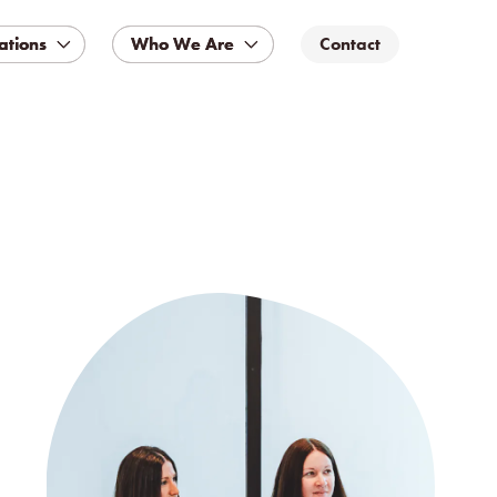
ations
ations
Who We Are
Who We Are
Contact