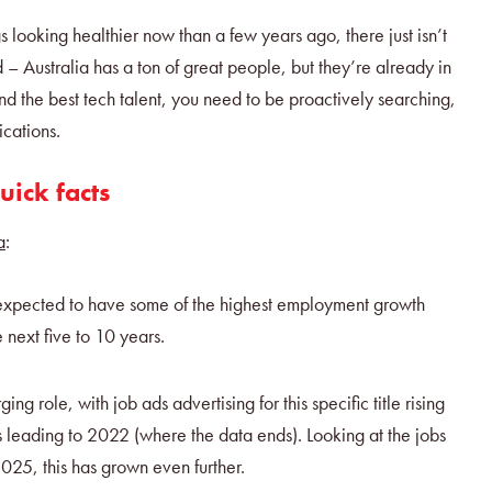
gs looking healthier now than a few years ago, there just isn’t
 – Australia has a ton of great people, but they’re already in
ind the best tech talent, you need to be proactively searching,
ications.
uick facts
a
:
 expected to have some of the highest employment growth
he next five to 10 years.
ng role, with job ads advertising for this specific title rising
 leading to 2022 (where the data ends). Looking at the jobs
2025, this has grown even further.