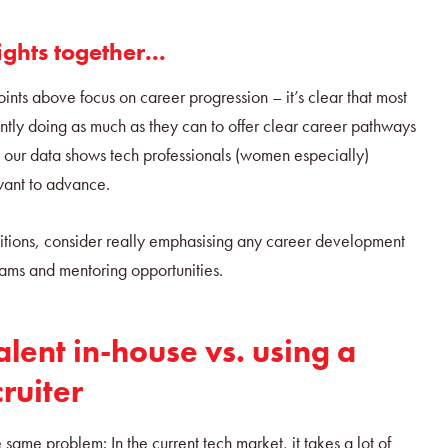
ights together...
ints above focus on career progression – it’s clear that most
ently doing as much as they can to offer clear career pathways
at our data shows tech professionals (women especially)
want to advance.
tions, consider really emphasising any career development
rams and mentoring opportunities.
alent in-house vs. using a
cruiter
e same problem: In the current tech market, it takes a lot of