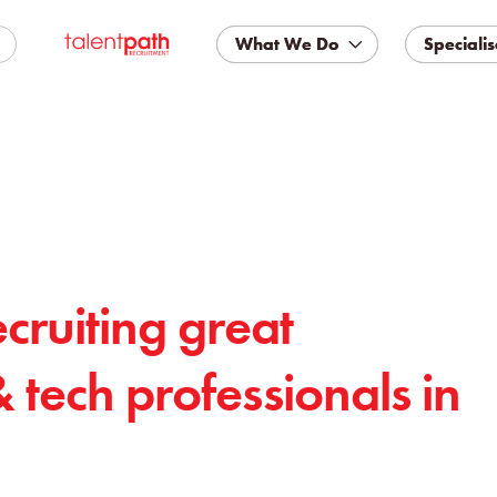
What We Do
What We Do
Specialis
Specialis
ecruiting great
& tech professionals in