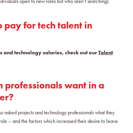
 individuals open to new roles but who aren’t searching).
pay for tech talent in
ects and technology salaries, check out our
Talent
 professionals want in a
er?
so asked projects and technology professionals what they
role – and the factors which increased their desire to leave