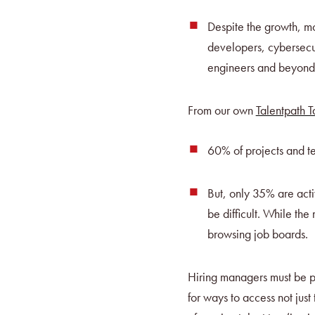
Despite the growth, mo
developers, cybersecu
engineers and beyond
From our own
Talentpath 
60% of projects and te
But, only 35% are acti
be difficult. While th
browsing job boards.
Hiring managers must be pr
for ways to access not jus