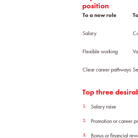
position
To a new role
To
Salary
Cu
Flexible working
Va
Clear career pathways
Se
Top three desira
Salary raise
Promotion or career p
Bonus or financial re