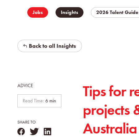
Jobs
Insights
2026 Talent Guide
Back to all Insights
Tips for r
ADVICE
Read Time:
6 min
projects 
Australia
SHARE TO