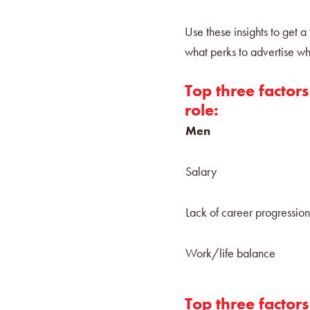
Use these insights to get 
what perks to advertise wh
Top three factors
role:
Men
Salary
Lack of career progressio
Work/life balance
Top three factor