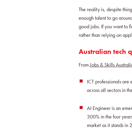
The reality is, despite thin
enough talent to go around
good jobs. If you want to f
rather than relying on appl
Australian tech q
From
Jobs & Skills Australi
ICT professionals are
across all sectors in t
AI Engineer is an emergi
300% in the four years
market as it stands in 