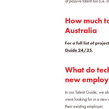
of passive talent too (i.e.
How much to 
Australia
For a full list of proj
Guide 24/25
.
What do tech
new employ
In our Talent Guide, we al
were looking for in a new 
their existing employer.