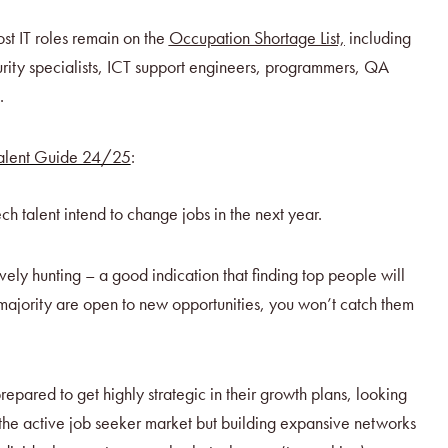
st IT roles remain on the
Occupation Shortage List,
including
rity specialists, ICT support engineers, programmers, QA
.
Talent Guide 24/25
:
ch talent intend to change jobs in the next year.
vely hunting – a good indication that finding top people will
e majority are open to new opportunities, you won’t catch them
epared to get highly strategic in their growth plans, looking
t the active job seeker market but building expansive networks