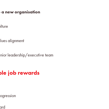
 a new organisation
lture
lues alignment
nior leadership/executive team
ble job rewards
rogression
ward