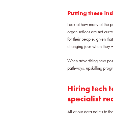
Putting these ins
Look at how many of the po
organisations are not curr
for their people, given th
changing jobs when they 
When advertising new posi
pathways, upskilling prog
Hiring tech t
specialist re
All of our data points to th