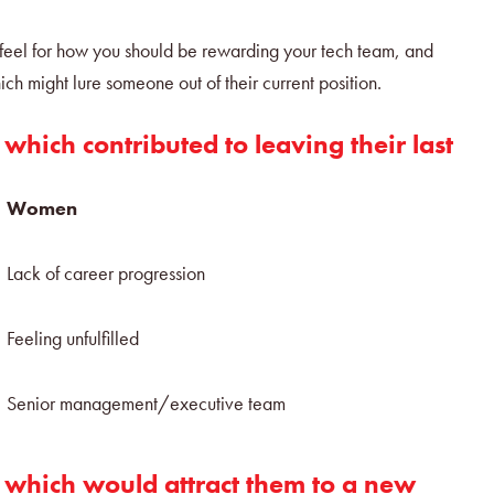
a feel for how you should be rewarding your tech team, and
ich might lure someone out of their current position.
 which contributed to leaving their last
Women
Lack of career progression
n
Feeling unfulfilled
Senior management/executive team
s which would attract them to a new